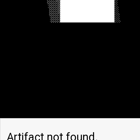
Artifact not found.